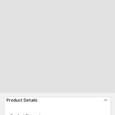
Product Details