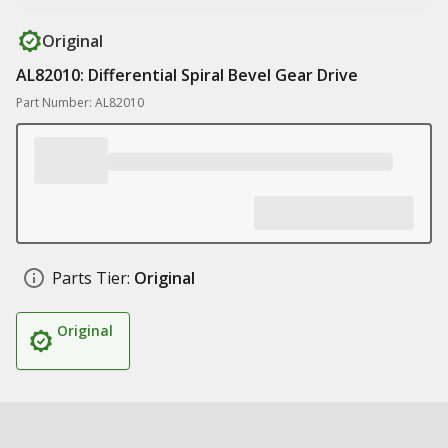
Original
AL82010: Differential Spiral Bevel Gear Drive
Part Number: AL82010
Parts Tier:
Original
Original