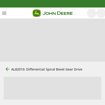
AL82010: Differential Spiral Bevel Gear Drive