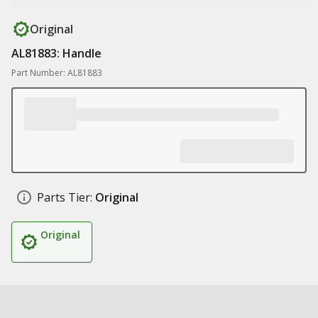
Original
AL81883: Handle
Part Number: AL81883
Parts Tier:
Original
Original