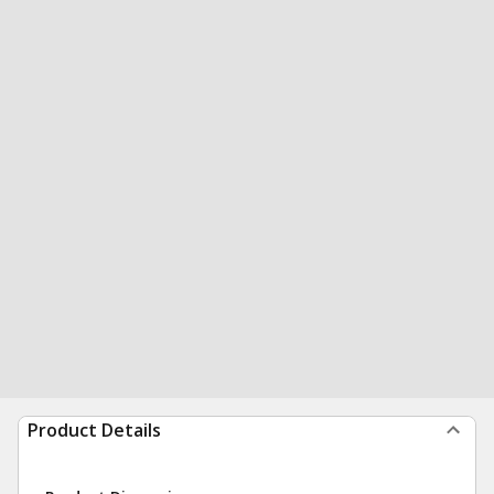
Product Details