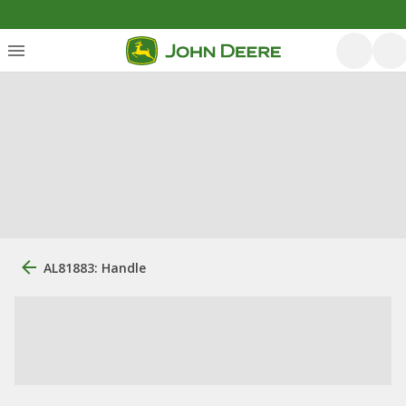
AL81883: Handle