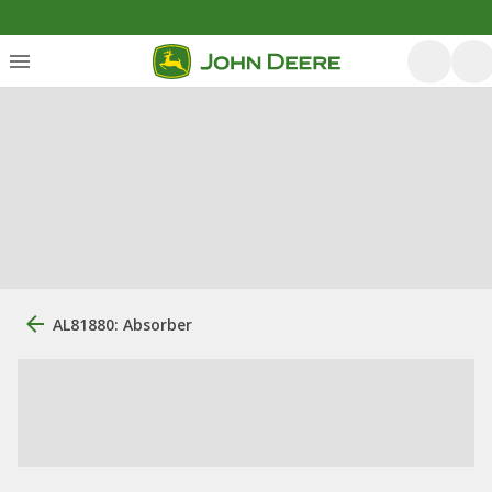
AL81880: Absorber