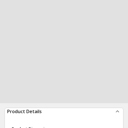
Product Details