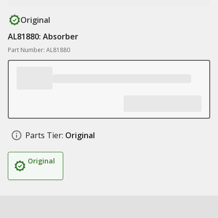
Original
AL81880: Absorber
Part Number: AL81880
Parts Tier:
Original
Original