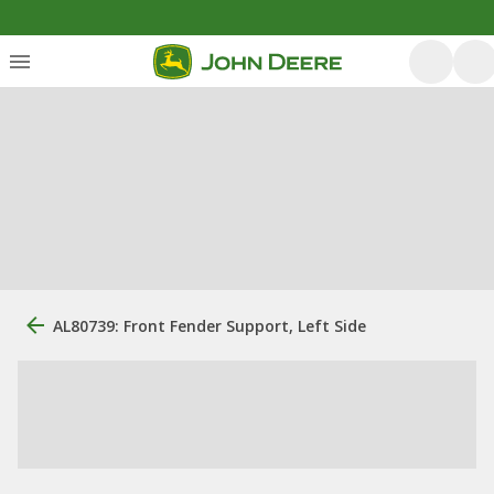
AL80739: Front Fender Support, Left Side