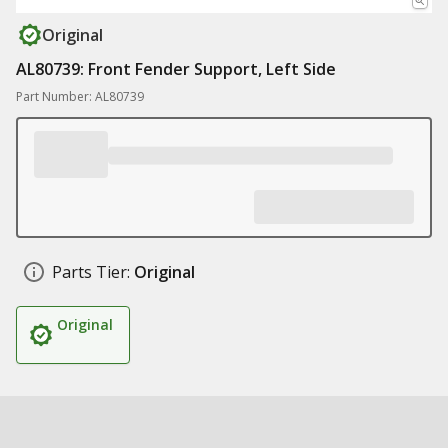
Original
AL80739: Front Fender Support, Left Side
Part Number: AL80739
Parts Tier:
Original
Original