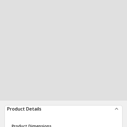
Product Details
Product Dimensions