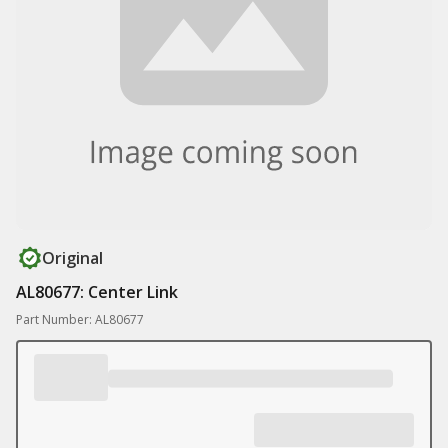
Original
AL80677: Center Link
Part Number: AL80677