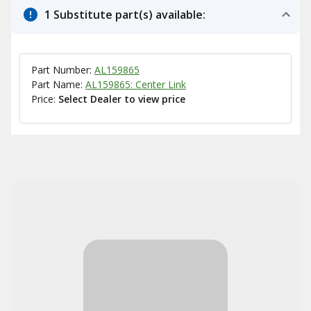
1 Substitute part(s) available:
Part Number:
AL159865
Part Name:
AL159865: Center Link
Price:
Select Dealer to view price