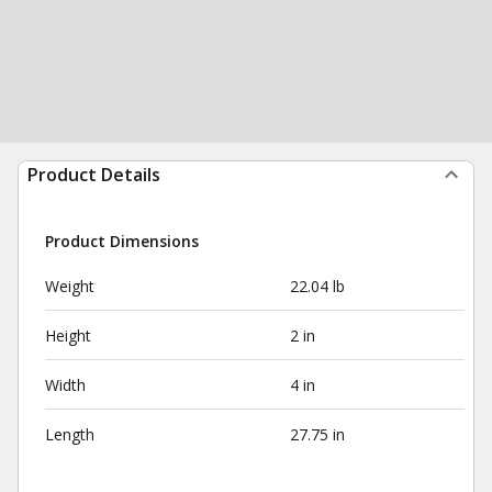
Product Details
Product Dimensions
Weight
22.04 lb
Height
2 in
Width
4 in
Length
27.75 in