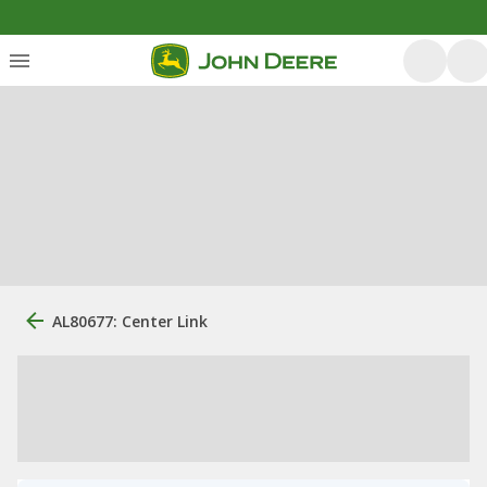
AL80677: Center Link