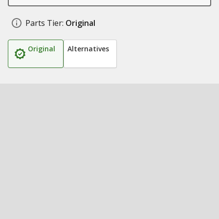
Parts Tier:
Original
Original
Alternatives