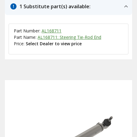
1 Substitute part(s) available:
Part Number:
AL168711
Part Name:
AL168711: Steering Tie-Rod End
Price:
Select Dealer to view price