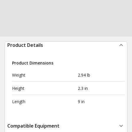
Product Details
Product Dimensions
Weight
2.94 lb
Height
2.3 in
Length
9 in
Compatible Equipment