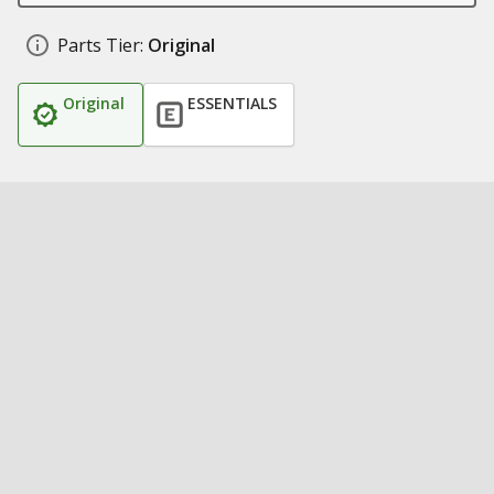
Parts Tier:
Original
Original
ESSENTIALS