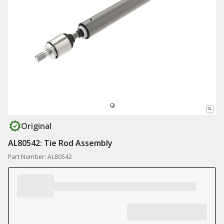
Original
AL80542: Tie Rod Assembly
Part Number: AL80542