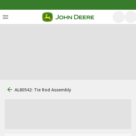
AL80542: Tie Rod Assembly