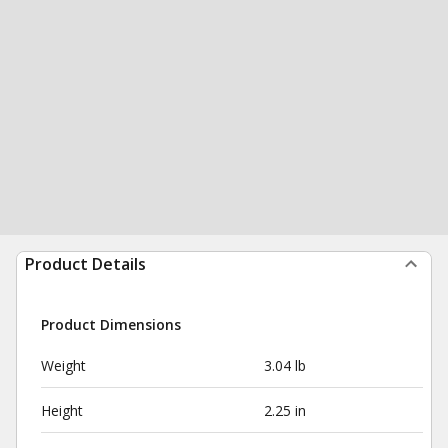
Product Details
Product Dimensions
Weight
3.04 lb
Height
2.25 in