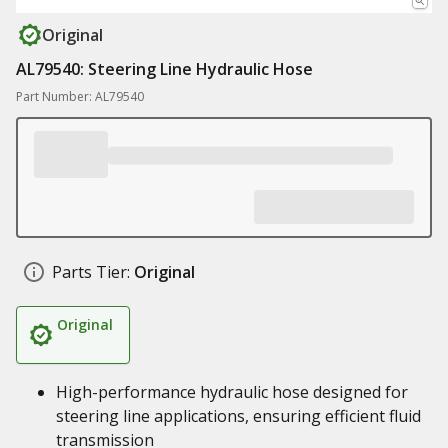
Original
AL79540: Steering Line Hydraulic Hose
Part Number: AL79540
Parts Tier:
Original
Original
High-performance hydraulic hose designed for
steering line applications, ensuring efficient fluid
transmission