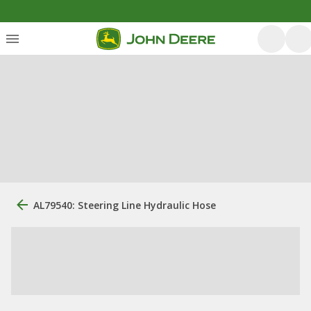
AL79540: Steering Line Hydraulic Hose