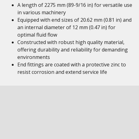
A length of 2275 mm (89-9/16 in) for versatile use
in various machinery
Equipped with end sizes of 20.62 mm (0.81 in) and
an internal diameter of 12 mm (0.47 in) for
optimal fluid flow
Constructed with robust high quality material,
offering durability and reliability for demanding
environments
End fittings are coated with a protective zinc to
resist corrosion and extend service life