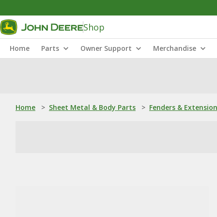
Shop
Home
Parts
Owner Support
Merchandise
Home
>
Sheet Metal & Body Parts
>
Fenders & Extensio