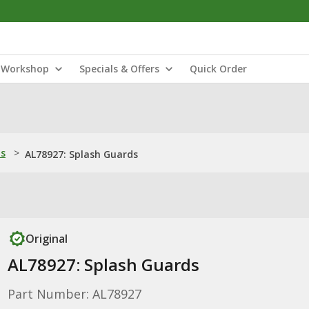
Workshop
Specials & Offers
Quick Order
ns
>
AL78927: Splash Guards
Original
AL78927: Splash Guards
Part Number: AL78927