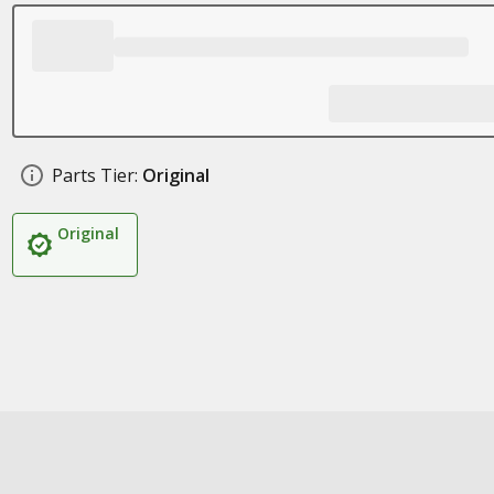
Parts Tier:
Original
Original