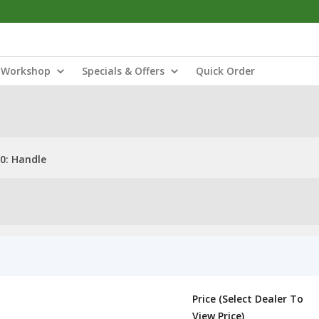
Workshop
Specials & Offers
Quick Order
0: Handle
Price (Select Dealer To
View Price)