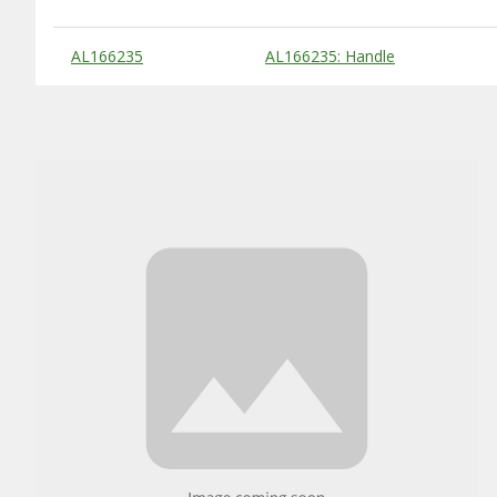
Substitute Products Table
AL166235
AL166235: Handle