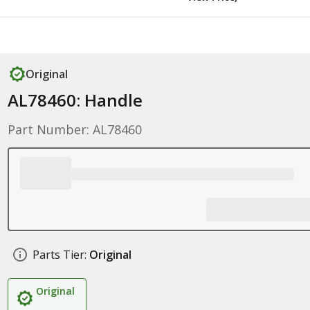
Original
AL78460: Handle
Part Number: AL78460
Parts Tier:
Original
Original