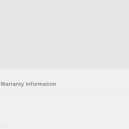
Warranty Information