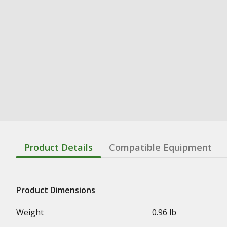
Product Details
Compatible Equipment
Product Dimensions
Weight
0.96 lb