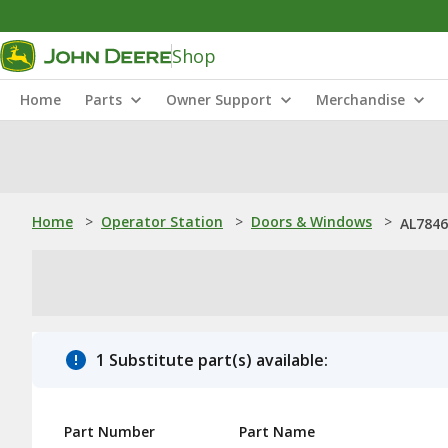
Shop
Home
Parts
Owner Support
Merchandise
Home
>
Operator Station
>
Doors & Windows
>
AL7846
1 Substitute part(s) available:
Part Number
Part Name