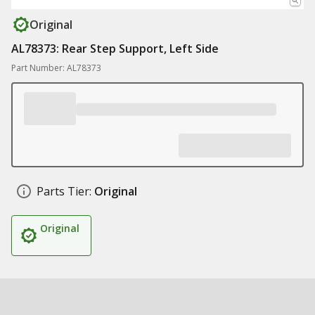
Original
AL78373: Rear Step Support, Left Side
Part Number: AL78373
Parts Tier:
Original
Original