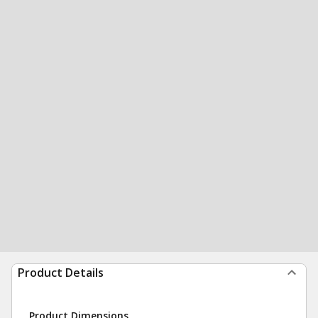
Product Details
Product Dimensions