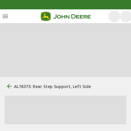
AL78373: Rear Step Support, Left Side