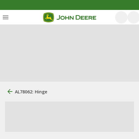
AL78062: Hinge