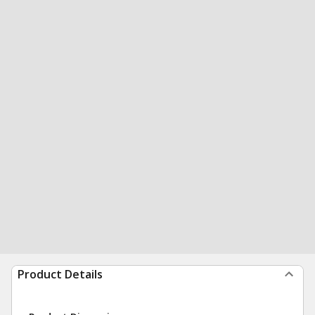
Product Details