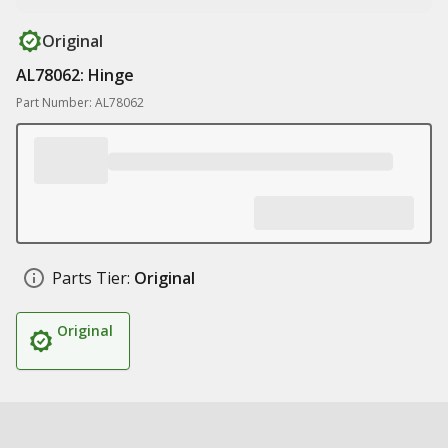
Original
AL78062: Hinge
Part Number: AL78062
Parts Tier:
Original
Original