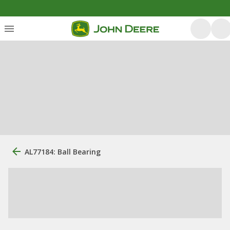
AL77184: Ball Bearing