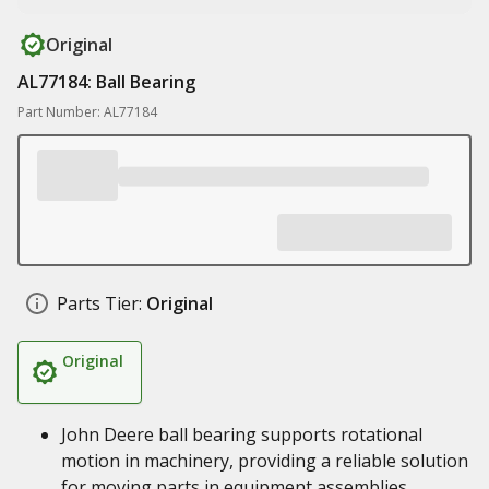
Original
AL77184: Ball Bearing
Part Number: AL77184
Parts Tier:
Original
Original
John Deere ball bearing supports rotational
motion in machinery, providing a reliable solution
for moving parts in equipment assemblies