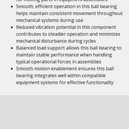
Smooth, efficient operation in this ball bearing
helps maintain consistent movement throughout
mechanical systems during use
Reduced vibration potential in this component
contributes to steadier operation and minimizes
mechanical disturbance during cycles
Balanced load support allows this ball bearing to
maintain stable performance when handling
typical operational forces in assemblies
Smooth motion enablement ensures this ball
bearing integrates well within compatible
equipment systems for effective functionality