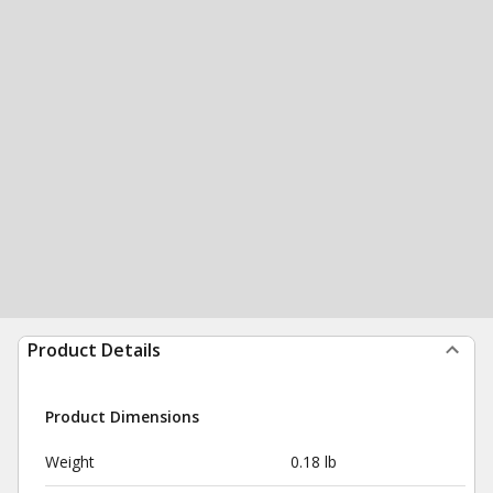
Product Details
Product Dimensions
Weight
0.18 lb