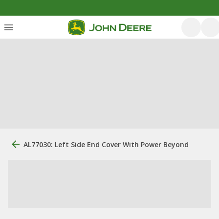
AL77030: Left Side End Cover With Power Beyond