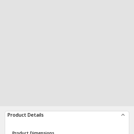
Product Details
Product Dimensions