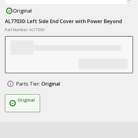
Original
AL77030: Left Side End Cover with Power Beyond
Part Number: AL77030
Parts Tier:
Original
Original