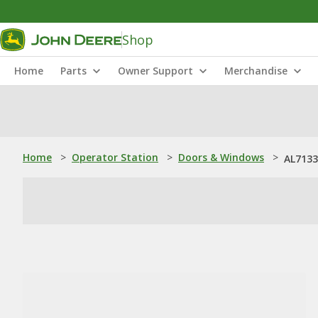
Shop
Home
Parts
Owner Support
Merchandise
Home
>
Operator Station
>
Doors & Windows
>
AL7133