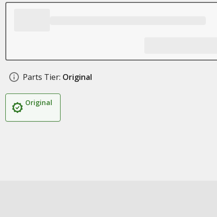
Parts Tier:
Original
Original