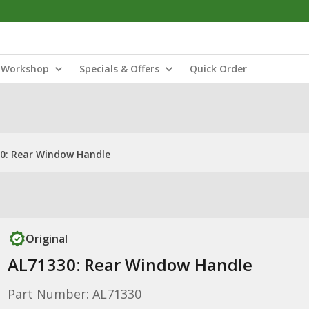
Workshop
Specials & Offers
Quick Order
0: Rear Window Handle
Original
AL71330: Rear Window Handle
Part Number: AL71330