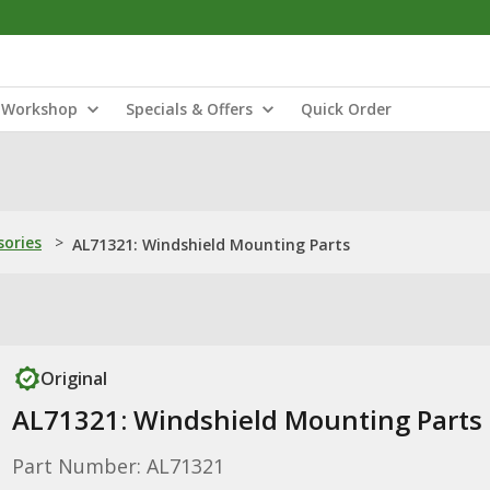
Workshop
Specials & Offers
Quick Order
sories
>
AL71321: Windshield Mounting Parts
Original
AL71321: Windshield Mounting Parts
Part Number: AL71321