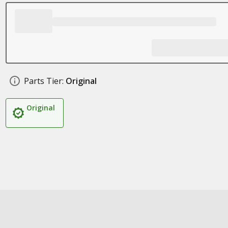
Parts Tier:
Original
Original