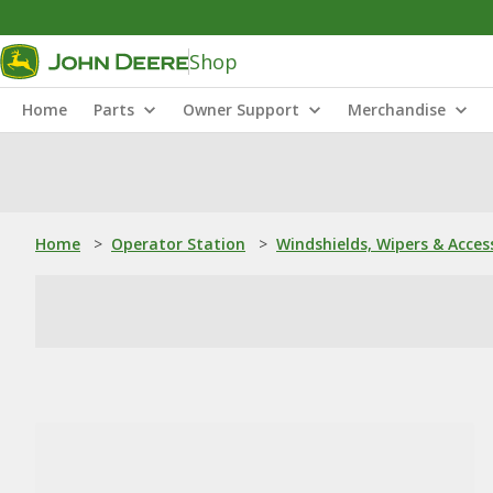
Shop
Home
Parts
Owner Support
Merchandise
Home
>
Operator Station
>
Windshields, Wipers & Acces