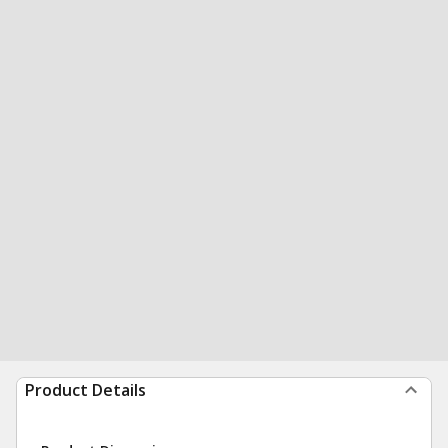
Product Details