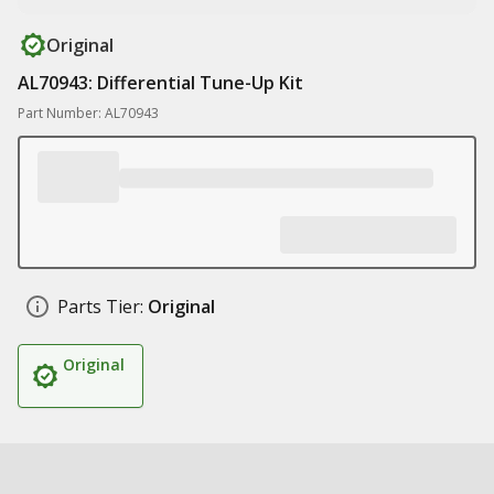
Original
AL70943: Differential Tune-Up Kit
Part Number: AL70943
Parts Tier:
Original
Original