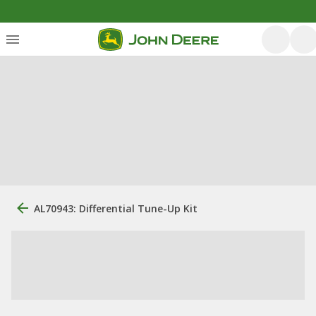
AL70943: Differential Tune-Up Kit