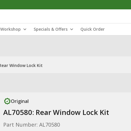
Workshop
Specials & Offers
Quick Order
Rear Window Lock Kit
Original
AL70580: Rear Window Lock Kit
Part Number: AL70580