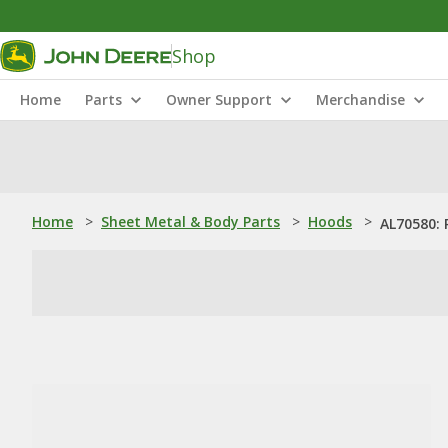
Shop
Home
Parts
Owner Support
Merchandise
Home
>
Sheet Metal & Body Parts
>
Hoods
>
AL70580: 