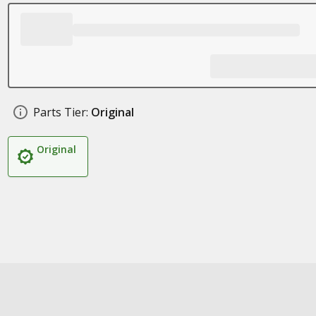
Parts Tier:
Original
Original