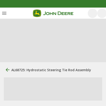
AL68725: Hydrostatic Steering Tie Rod Assembly