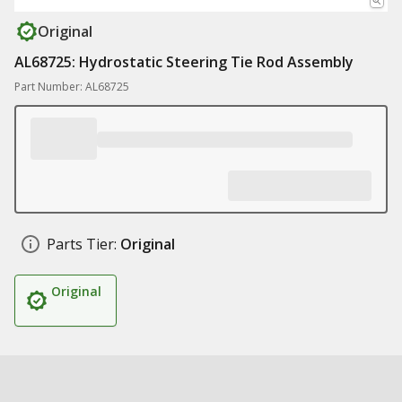
Original
AL68725: Hydrostatic Steering Tie Rod Assembly
Part Number: AL68725
Parts Tier:
Original
Original