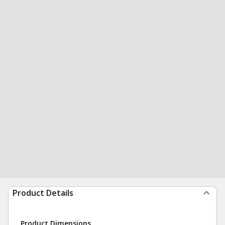
Product Details
Product Dimensions