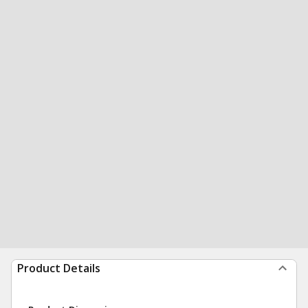
Product Details