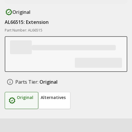
Original
AL66515: Extension
Part Number: AL66515
Parts Tier:
Original
Original
Alternatives