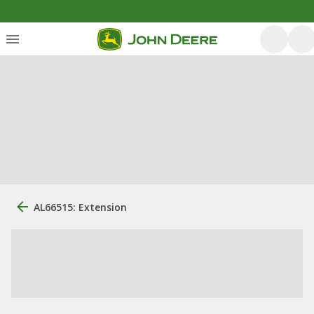
AL66515: Extension