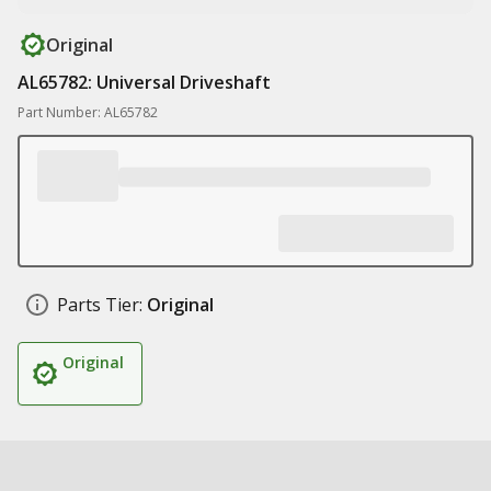
Original
AL65782: Universal Driveshaft
Part Number: AL65782
Parts Tier:
Original
Original