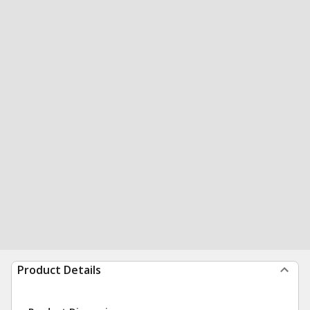
Product Details