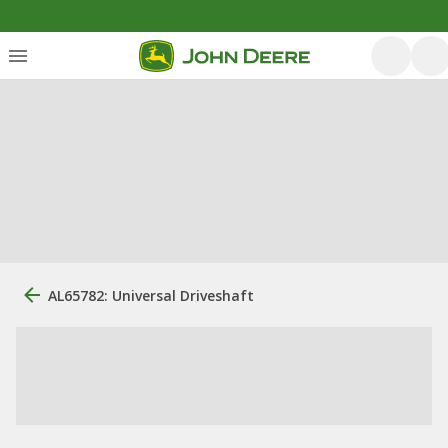
AL65782: Universal Driveshaft