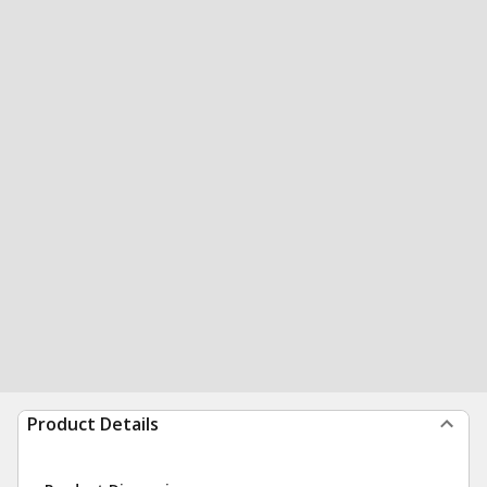
Product Details