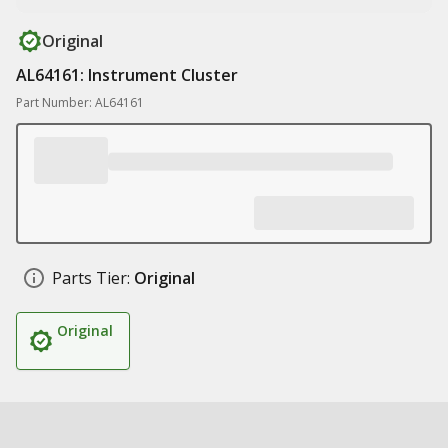
Original
AL64161: Instrument Cluster
Part Number: AL64161
Parts Tier:
Original
Original