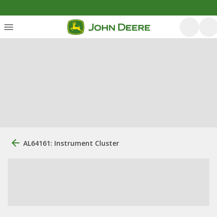
AL64161: Instrument Cluster