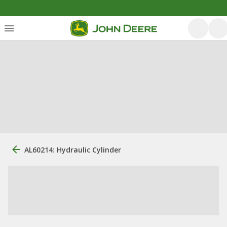
AL60214: Hydraulic Cylinder