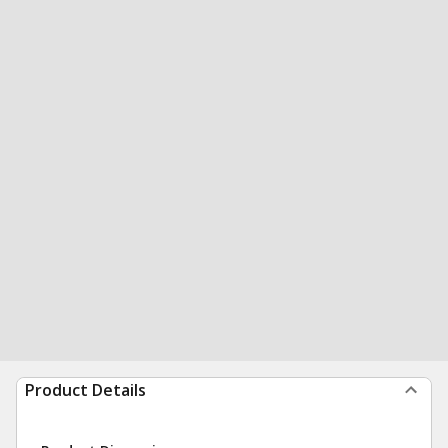
Product Details