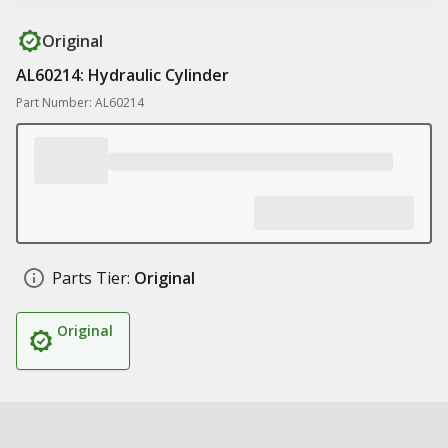
Original
AL60214: Hydraulic Cylinder
Part Number: AL60214
Parts Tier:
Original
Original