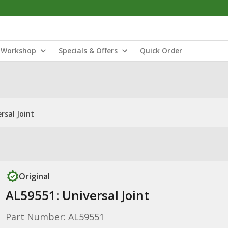
Workshop
Specials & Offers
Quick Order
rsal Joint
Original
AL59551: Universal Joint
Part Number: AL59551