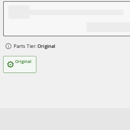
Parts Tier:
Original
Original