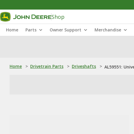
Shop
Home
Parts
Owner Support
Merchandise
Home
>
Drivetrain Parts
>
Driveshafts
>
AL59551: Unive