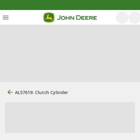
AL57619: Clutch Cylinder