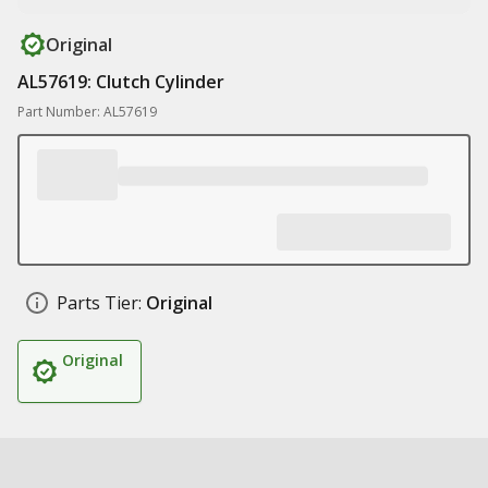
Original
AL57619: Clutch Cylinder
Part Number: AL57619
Parts Tier:
Original
Original