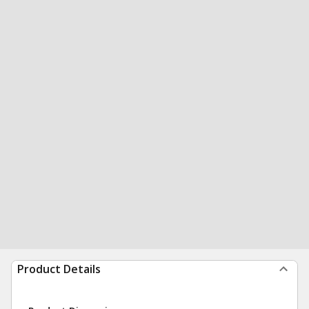
Product Details