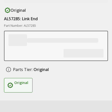
Original
AL57285: Link End
Part Number: AL57285
Parts Tier:
Original
Original