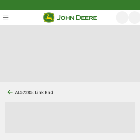
AL57285: Link End