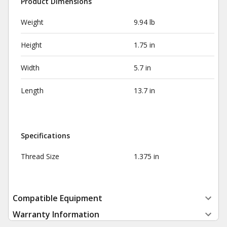
Product Dimensions
Weight
9.94 lb
Height
1.75 in
Width
5.7 in
Length
13.7 in
Specifications
Thread Size
1.375 in
Compatible Equipment
Warranty Information