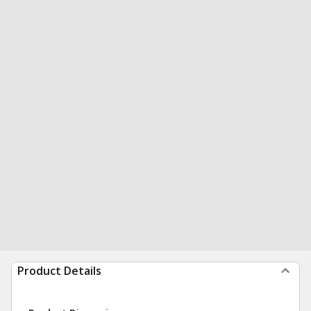
Product Details