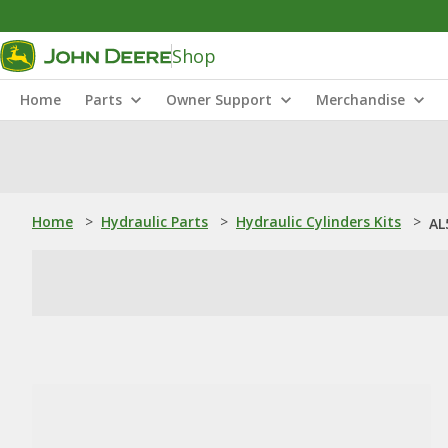
Shop
Home
Parts
Owner Support
Merchandise
Home
>
Hydraulic Parts
>
Hydraulic Cylinders Kits
>
AL