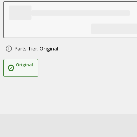
Parts Tier:
Original
Original