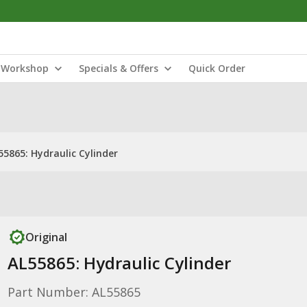
Workshop
Specials & Offers
Quick Order
55865: Hydraulic Cylinder
Original
AL55865: Hydraulic Cylinder
Part Number: AL55865