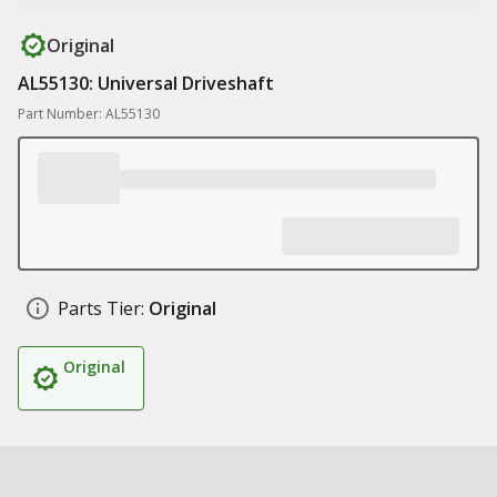
Original
AL55130: Universal Driveshaft
Part Number: AL55130
Parts Tier:
Original
Original