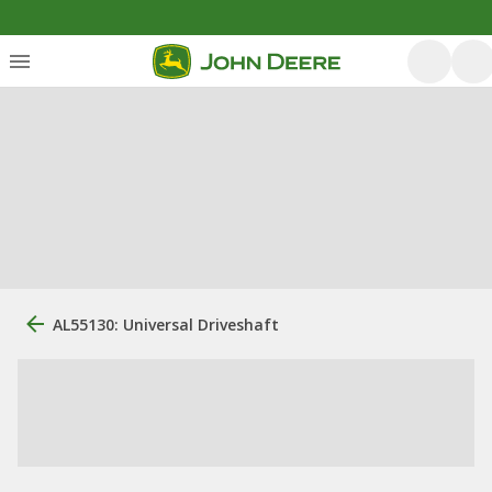
AL55130: Universal Driveshaft