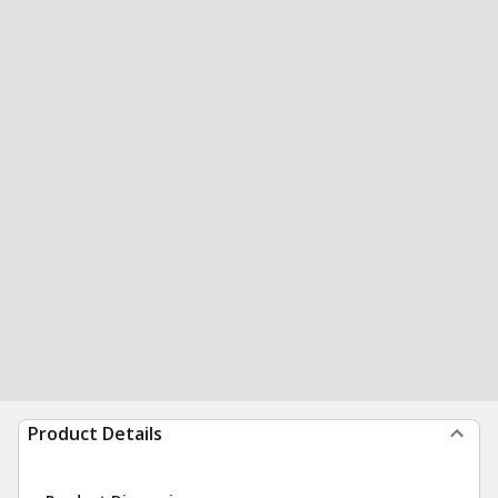
Product Details