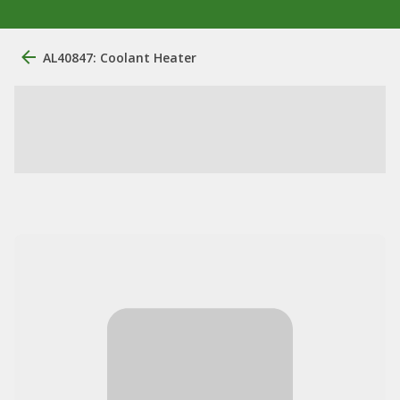
AL40847: Coolant Heater