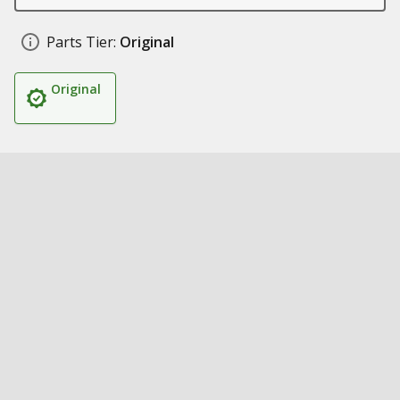
Parts Tier:
Original
Original