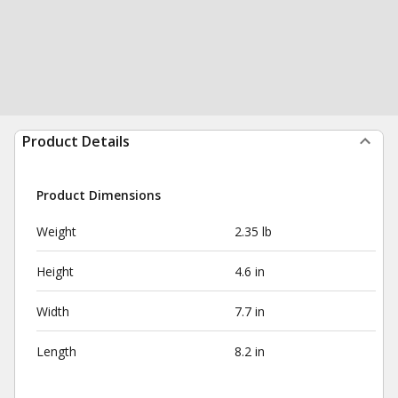
Product Details
Product Dimensions
Weight
2.35 lb
Height
4.6 in
Width
7.7 in
Length
8.2 in