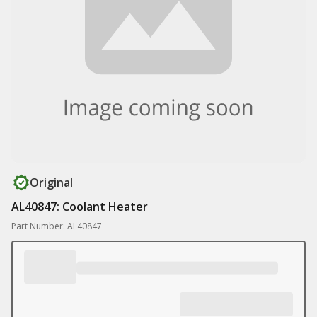
Original
AL40847: Coolant Heater
Part Number: AL40847