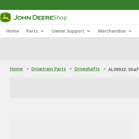
Shop
Home
Parts
Owner Support
Merchandise
Home
>
Drivetrain Parts
>
Driveshafts
>
AL39932: Shaf