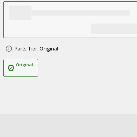
Parts Tier:
Original
Original