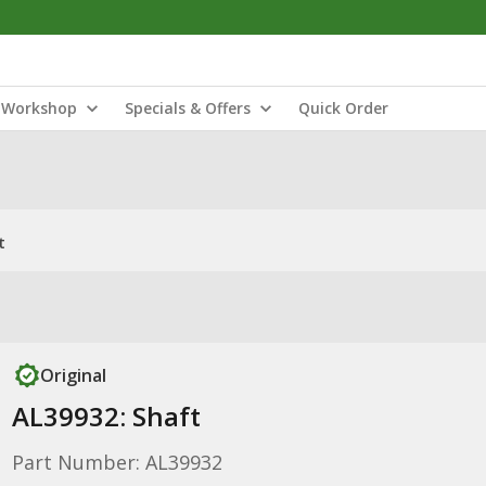
Workshop
Specials & Offers
Quick Order
t
Original
AL39932: Shaft
Part Number: AL39932