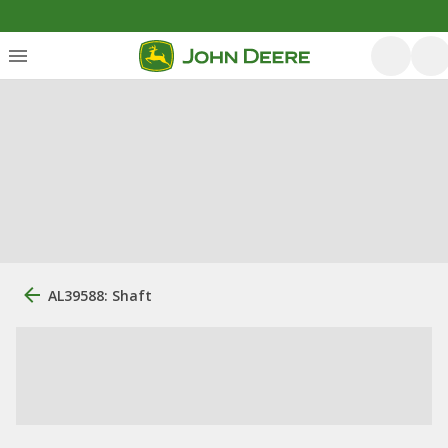
AL39588: Shaft