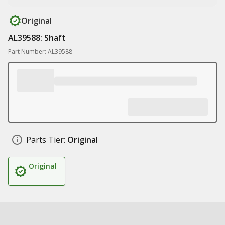
Original
AL39588: Shaft
Part Number: AL39588
Parts Tier:
Original
Original