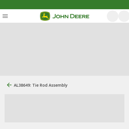
AL38649: Tie Rod Assembly