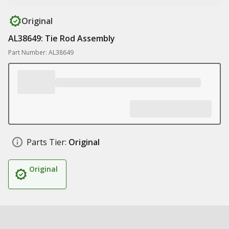
Original
AL38649: Tie Rod Assembly
Part Number: AL38649
Parts Tier:
Original
Original