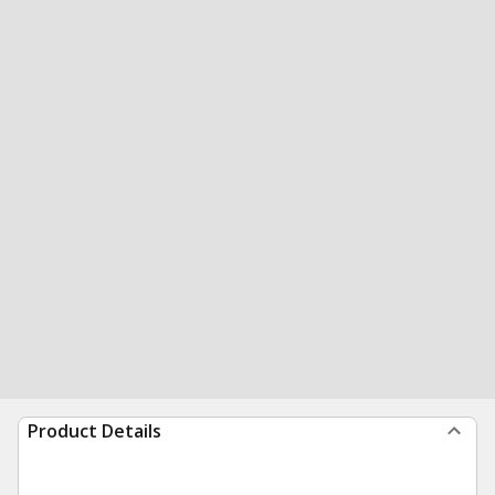
Product Details