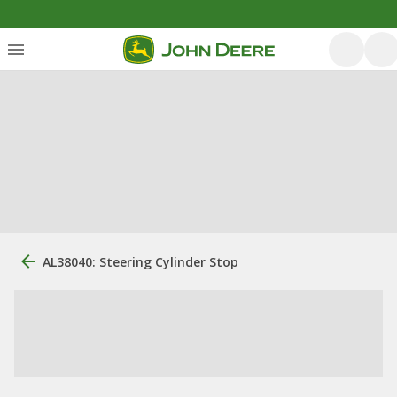
AL38040: Steering Cylinder Stop