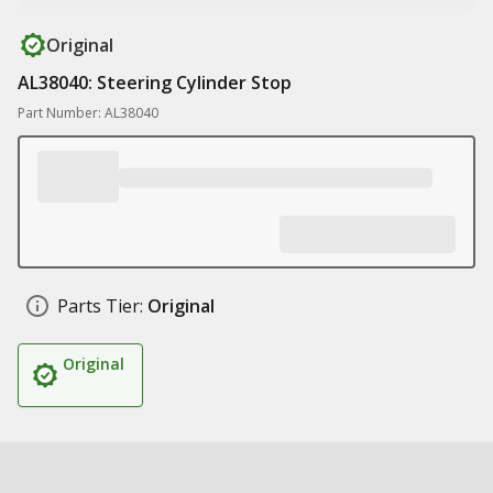
Original
AL38040: Steering Cylinder Stop
Part Number: AL38040
Parts Tier:
Original
Original