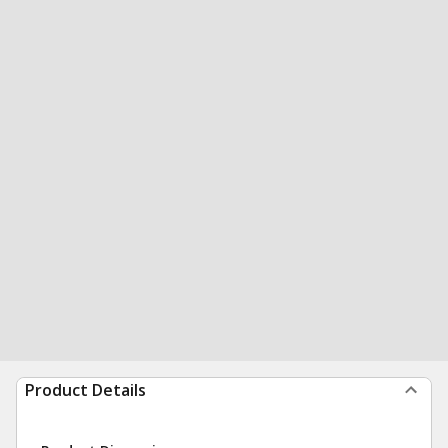
Product Details