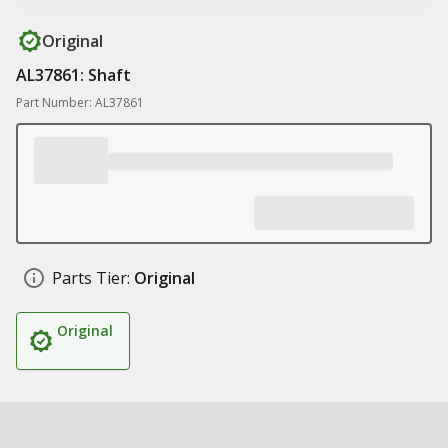
Original
AL37861: Shaft
Part Number: AL37861
Parts Tier:
Original
Original