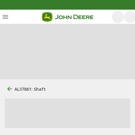
AL37861: Shaft