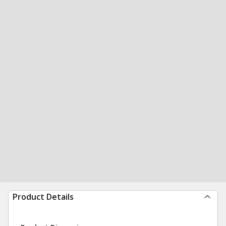
Product Details