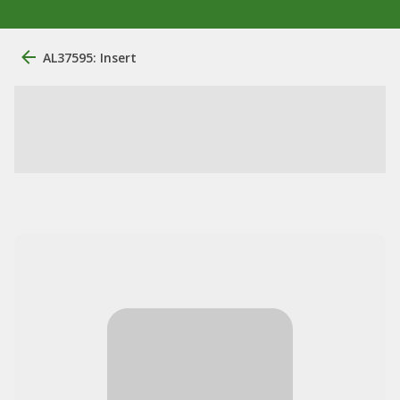
AL37595: Insert