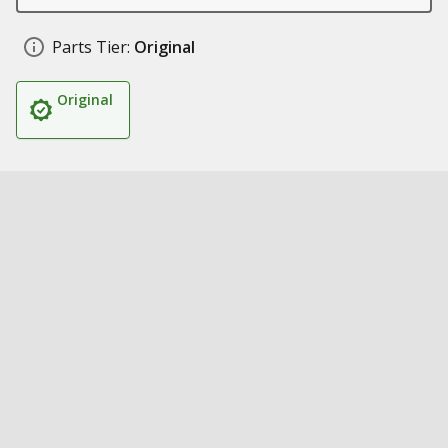
Parts Tier:
Original
Original