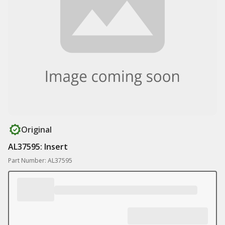
Original
AL37595: Insert
Part Number: AL37595