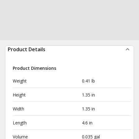
Product Details
Product Dimensions
Weight
0.41 lb
Height
1.35 in
Width
1.35 in
Length
4.6 in
Volume
0.035 gal