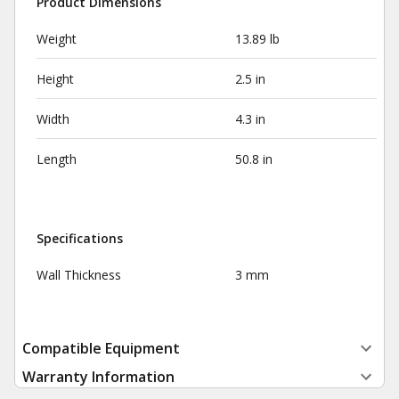
Product Dimensions
Weight
13.89 lb
Height
2.5 in
Width
4.3 in
Length
50.8 in
Specifications
Wall Thickness
3 mm
Compatible Equipment
Warranty Information