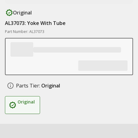
Original
AL37073: Yoke With Tube
Part Number: AL37073
Parts Tier:
Original
Original