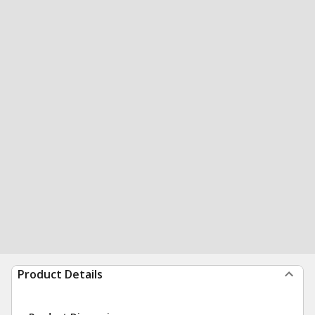
Product Details