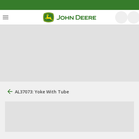
AL37073: Yoke With Tube