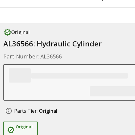
Original
AL36566: Hydraulic Cylinder
Part Number: AL36566
Parts Tier:
Original
Original