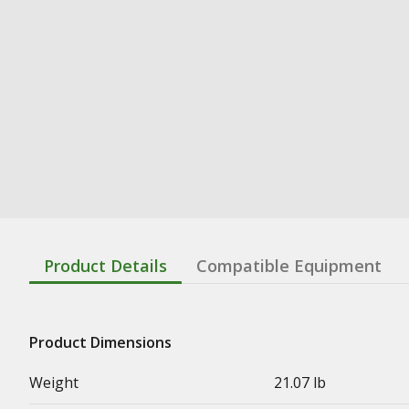
Product Details
Compatible Equipment
Product Dimensions
Weight
21.07 lb