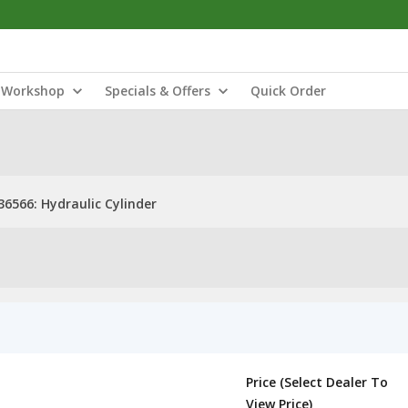
Workshop
Specials & Offers
Quick Order
36566: Hydraulic Cylinder
Price (Select Dealer To
View Price)