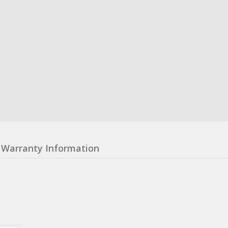
Warranty Information