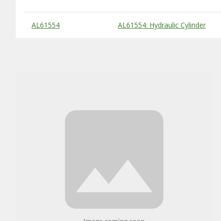
Substitute Products Table
AL61554
AL61554: Hydraulic Cylinder