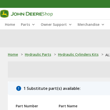
Shop
Home
Parts
Owner Support
Merchandise
Home
>
Hydraulic Parts
>
Hydraulic Cylinders Kits
>
AL
1 Substitute part(s) available:
Part Number
Part Name