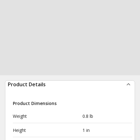
Product Details
Product Dimensions
Weight
0.8 lb
Height
1 in