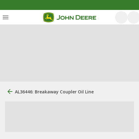
AL36446: Breakaway Coupler Oil Line