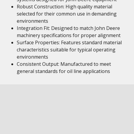
Robust Construction: High quality material
selected for their common use in demanding
environments
Integration Fit: Designed to match John Deere
machinery specifications for proper alignment
Surface Properties: Features standard material
characteristics suitable for typical operating
environments
Consistent Output: Manufactured to meet
general standards for oil line applications