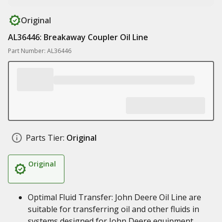
Original
AL36446: Breakaway Coupler Oil Line
Part Number: AL36446
Parts Tier:
Original
Original
Optimal Fluid Transfer: John Deere Oil Line are
suitable for transferring oil and other fluids in
systems designed for John Deere equipment