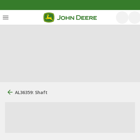
AL36359: Shaft