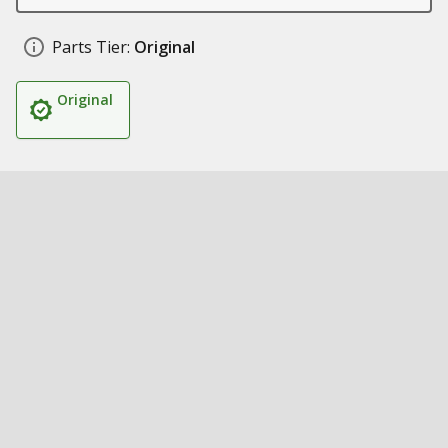
Parts Tier:
Original
Original