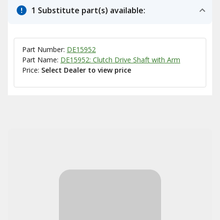
1 Substitute part(s) available:
Part Number:
DE15952
Part Name:
DE15952: Clutch Drive Shaft with Arm
Price:
Select Dealer to view price