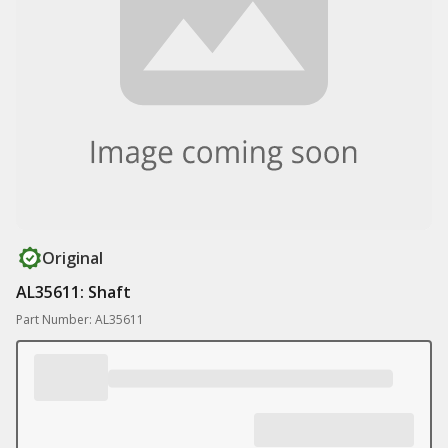
Original
AL35611: Shaft
Part Number: AL35611