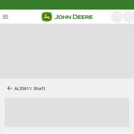
AL35611: Shaft