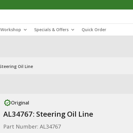
Workshop
Specials & Offers
Quick Order
Steering Oil Line
Original
AL34767: Steering Oil Line
Part Number: AL34767