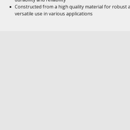
Constructed from a high quality material for robust 
versatile use in various applications