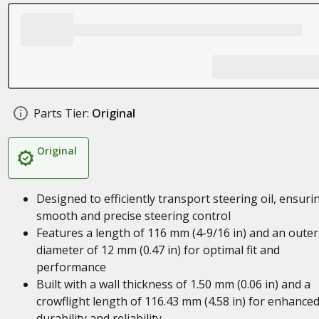
Parts Tier:
Original
Original
Designed to efficiently transport steering oil, ensuri
smooth and precise steering control
Features a length of 116 mm (4-9/16 in) and an outer
diameter of 12 mm (0.47 in) for optimal fit and
performance
Built with a wall thickness of 1.50 mm (0.06 in) and a
crowflight length of 116.43 mm (4.58 in) for enhance
durability and reliability