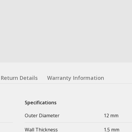
Return Details
Warranty Information
Specifications
Outer Diameter
12 mm
Wall Thickness
1.5 mm