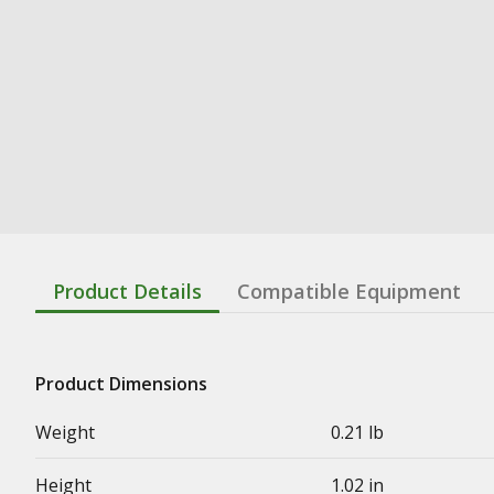
Product Details
Compatible Equipment
Product Dimensions
Weight
0.21 lb
Height
1.02 in