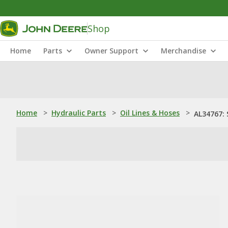
Shop
Home
Parts
Owner Support
Merchandise
Home
>
Hydraulic Parts
>
Oil Lines & Hoses
>
AL34767: 