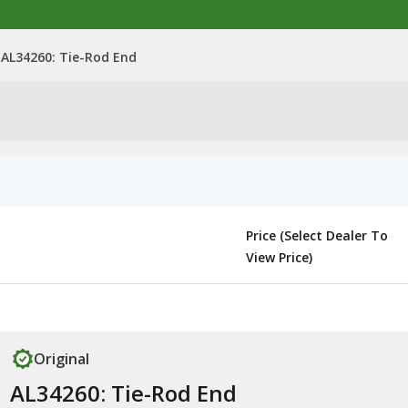
AL34260: Tie-Rod End
Price (Select Dealer To
View Price)
Original
AL34260: Tie-Rod End