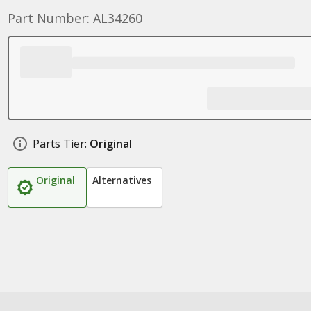
Part Number: AL34260
Parts Tier:
Original
Original
Alternatives