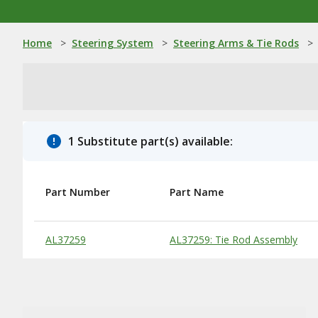
Home
>
Steering System
>
Steering Arms & Tie Rods
>
1 Substitute part(s) available:
Part Number
Part Name
Substitute Products Table
AL37259
AL37259: Tie Rod Assembly