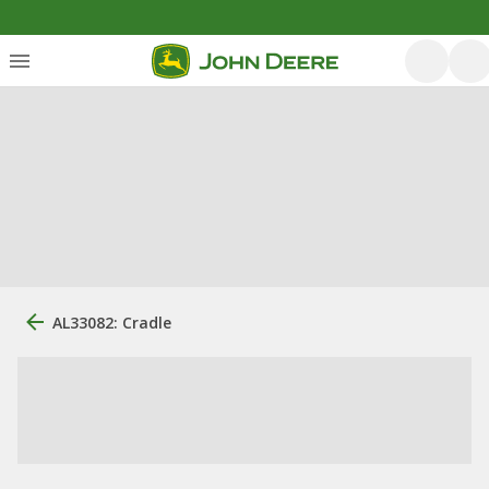
AL33082: Cradle