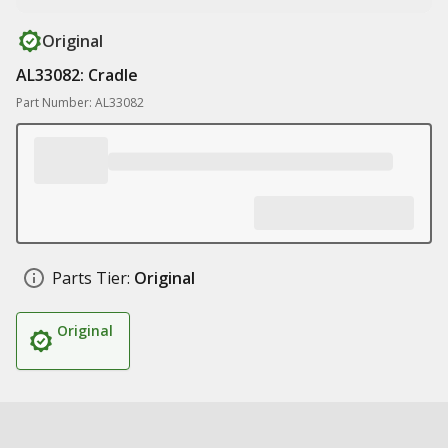
Original
AL33082: Cradle
Part Number: AL33082
Parts Tier:
Original
Original