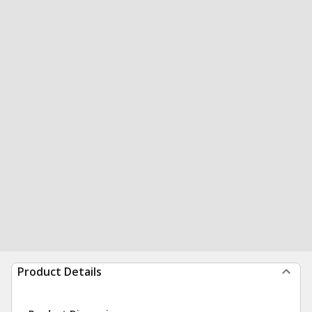
Product Details