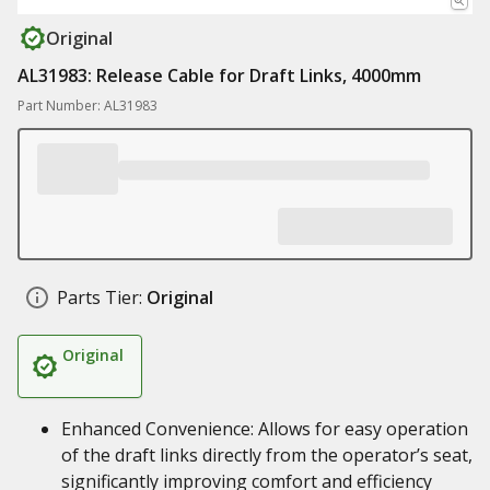
Original
AL31983: Release Cable for Draft Links, 4000mm
Part Number: AL31983
Parts Tier:
Original
Original
Enhanced Convenience: Allows for easy operation
of the draft links directly from the operator’s seat,
significantly improving comfort and efficiency