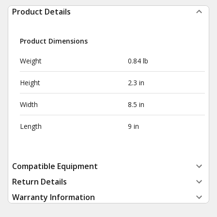
Product Details
Product Dimensions
Weight
0.84 lb
Height
2.3 in
Width
8.5 in
Length
9 in
Compatible Equipment
Return Details
Warranty Information