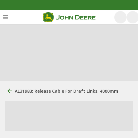
AL31983: Release Cable For Draft Links, 4000mm