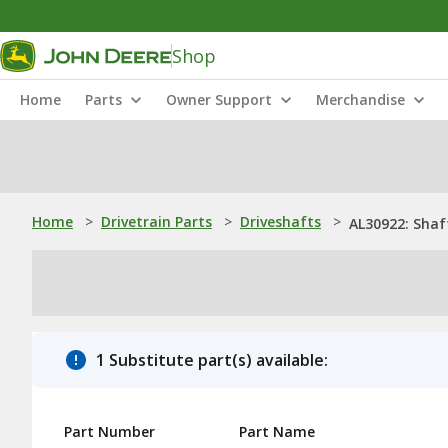
Shop
Home
Parts
Owner Support
Merchandise
Home
>
Drivetrain Parts
>
Driveshafts
>
AL30922: Shaf
1 Substitute part(s) available:
Part Number
Part Name