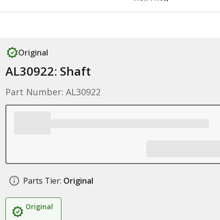
Original
AL30922: Shaft
Part Number: AL30922
Parts Tier:
Original
Original