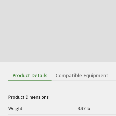
Product Details
Compatible Equipment
Product Dimensions
Weight
3.37 lb