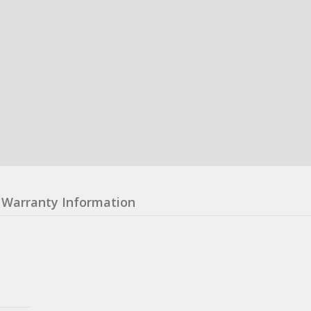
Warranty Information