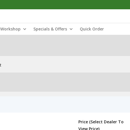
Workshop
Specials & Offers
Quick Order
t
Price (Select Dealer To
View Price)