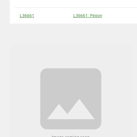
Substitute Products Table
L36661
L36661: Pinion