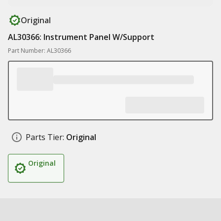
Original
AL30366: Instrument Panel W/Support
Part Number: AL30366
Parts Tier:
Original
Original