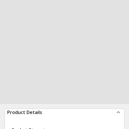
Product Details