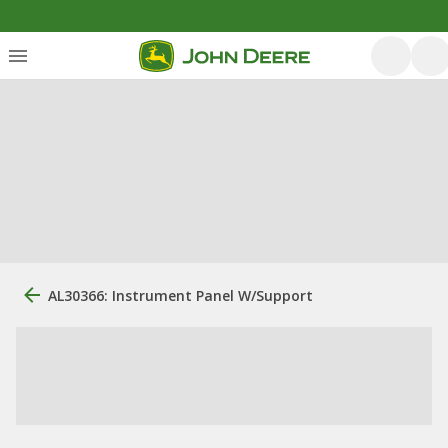
AL30366: Instrument Panel W/Support