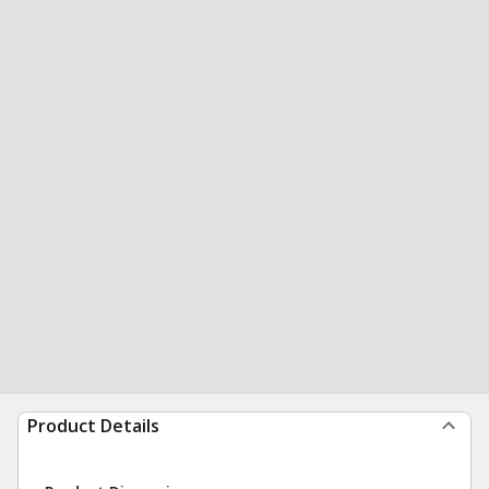
Product Details