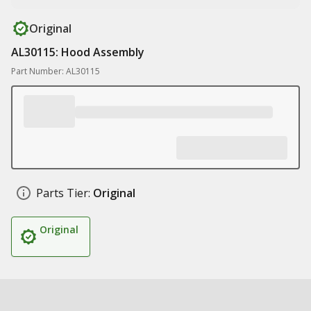
Original
AL30115: Hood Assembly
Part Number: AL30115
Parts Tier:
Original
Original