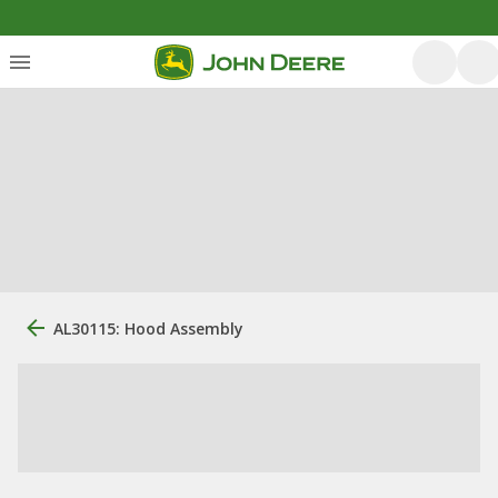
AL30115: Hood Assembly