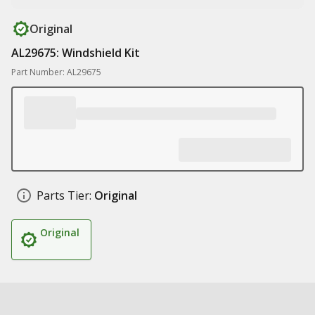
Original
AL29675: Windshield Kit
Part Number: AL29675
Parts Tier:
Original
Original