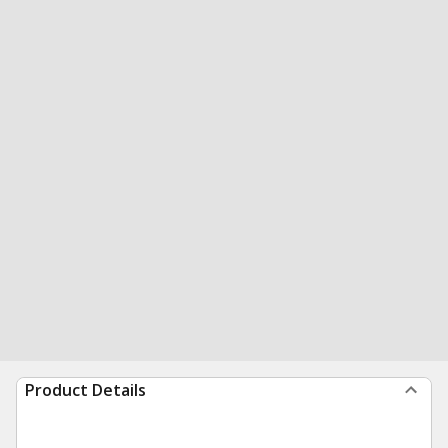
Product Details