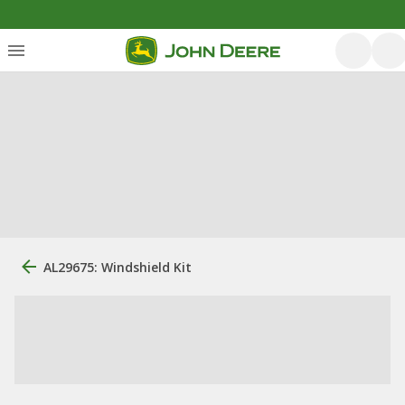
AL29675: Windshield Kit