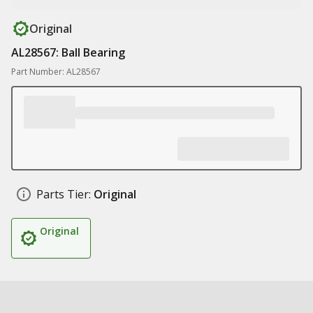
Original
AL28567: Ball Bearing
Part Number: AL28567
Parts Tier:
Original
Original