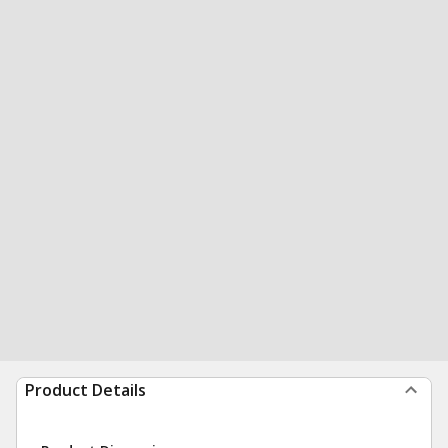
Product Details