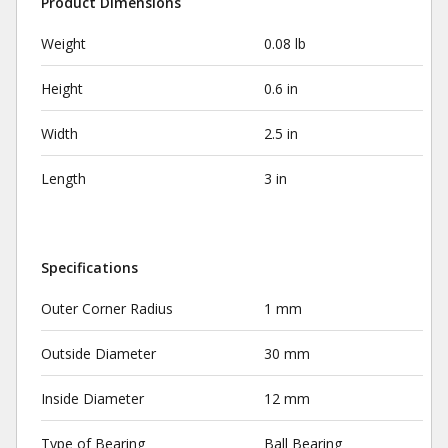
Product Dimensions
Weight
0.08 lb
Height
0.6 in
Width
2.5 in
Length
3 in
Specifications
Outer Corner Radius
1 mm
Outside Diameter
30 mm
Inside Diameter
12 mm
Type of Bearing
Ball Bearing