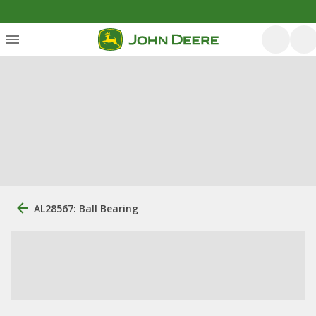
AL28567: Ball Bearing