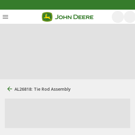
AL26818: Tie Rod Assembly