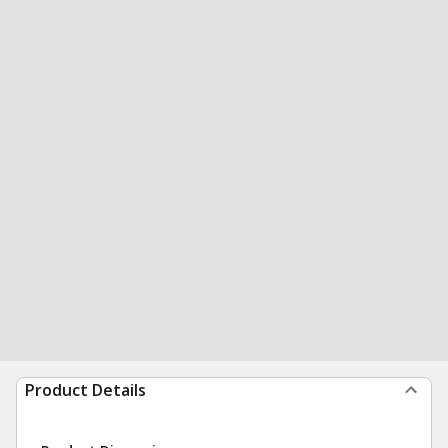
Product Details