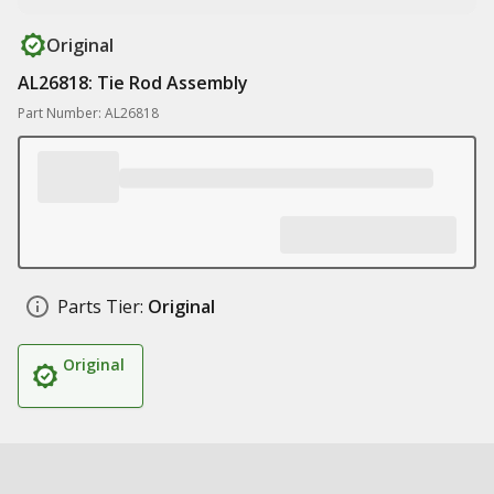
Original
AL26818: Tie Rod Assembly
Part Number: AL26818
Parts Tier:
Original
Original