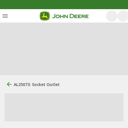
AL25073: Socket Outlet