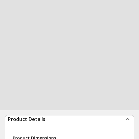
Product Details
Product Dimensions