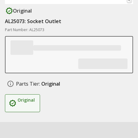
Original
AL25073: Socket Outlet
Part Number: AL25073
Parts Tier:
Original
Original